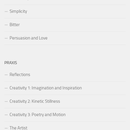
Simplicity
Bitter
Persuasion and Love
PRAXIS
Reflections
Creativity 1: Imagination and Inspiration
Creativity 2: Kinetic Stillness
Creativity 3: Poetry and Motion
The Artist