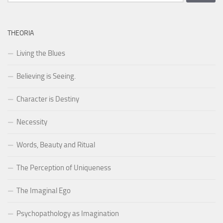
for:
THEORIA
Living the Blues
Believing is Seeing.
Character is Destiny
Necessity
Words, Beauty and Ritual
The Perception of Uniqueness
The Imaginal Ego
Psychopathology as Imagination