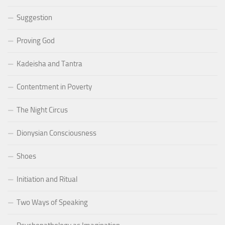
Suggestion
Proving God
Kadeisha and Tantra
Contentment in Poverty
The Night Circus
Dionysian Consciousness
Shoes
Initiation and Ritual
Two Ways of Speaking