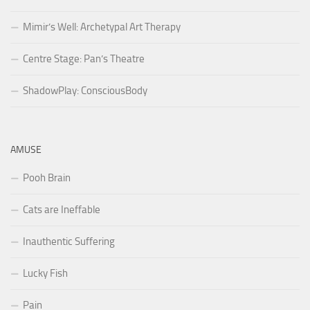
Mimir’s Well: Archetypal Art Therapy
Centre Stage: Pan’s Theatre
ShadowPlay: ConsciousBody
AMUSE
Pooh Brain
Cats are Ineffable
Inauthentic Suffering
Lucky Fish
Pain