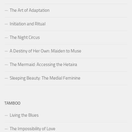
The Art of Adaptation
Initiation and Ritual
The Night Circus
A Destiny of Her Own: Maiden to Muse
The Mermaid: Accessing the Hetaira
Sleeping Beauty: The Medial Feminine
TAMBOO
Living the Blues
The Impossibility of Love