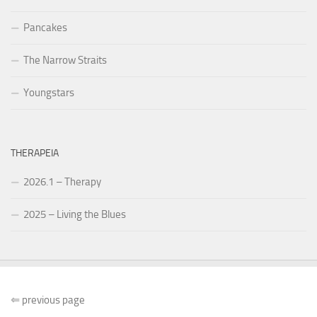
Pancakes
The Narrow Straits
Youngstars
THERAPEIA
2026.1 – Therapy
2025 – Living the Blues
⇐
previous page