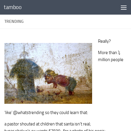
tamboo
Skip to content
TRENDING
Really?
More than ½
million people
‘like’ @whatstrending so they could learn that:
a pastor shouted at children that santa isn’t real;