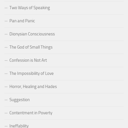
Two Ways of Speaking
Pan and Panic
Dionysian Consciousness
The God of Small Things
Confession is Not Art
The Impossibility of Love
Horror, Healing and Hades
Suggestion
Contentment in Poverty
Ineffability