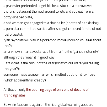
tupac shakur’s ex wants $7500- for a photo of his penis;
a prankster pretended to get his head stuck in a microwave;
there is restaurant themed around toilets and you eat from a
potty-shaped plate;
a sad woman got engaged to a chandelier (photos of her kissing);
a porn star committed suicide after she got criticised (photo of not-
real breasts);
ryan reynolds will play in a pokemon movie (how do you feel about
this?);
an unknown man saved a rabbit from a fire (he ‘gained notoriety’
although they mean it in good way);
ultra violet is the colour of the year (what colour were you feeling
this year?);
someone made a snowman which melted but then it re-froze
(which apparently is ‘creepy’)’
All that on only
the opening page of only one of dozens of
‘trending’ sites
.
So while fascism is again on the rise, global warming appears