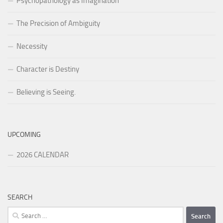
Psychopathology as Imagination
The Precision of Ambiguity
Necessity
Character is Destiny
Believing is Seeing.
UPCOMING
2026 CALENDAR
SEARCH
Search