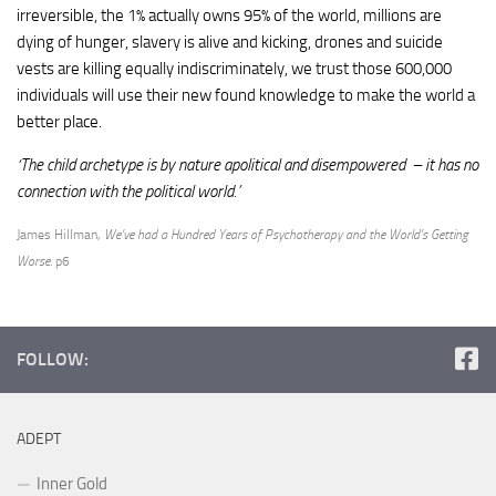
irreversible, the 1% actually owns 95% of the world, millions are
dying of hunger, slavery is alive and kicking, drones and suicide
vests are killing equally indiscriminately, we trust those 600,000
individuals will use their new found knowledge to make the world a
better place.
‘The child archetype is by nature apolitical and disempowered – it has no
connection with the political world.’
James Hillman,
We’ve had a Hundred Years of Psychotherapy and the World’s Getting
Worse
. p6
FOLLOW:
ADEPT
Inner Gold