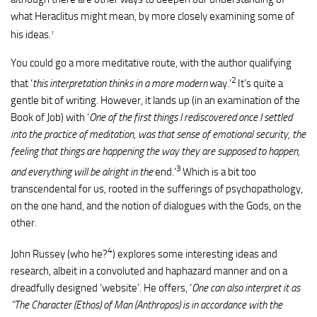
what Heraclitus might mean, by more closely examining some of
his ideas.
1
You could go a more meditative route, with the author qualifying
2
that ‘
this interpretation thinks in a more modern
way.’
It’s quite a
gentle bit of writing. However, it lands up (in an examination of the
Book of Job) with ‘
One of the first things I rediscovered once I settled
into the practice of meditation, was that sense of emotional security, the
feeling that things are happening the way they are supposed to happen,
3
and everything will be alright in the
end.’
Which is a bit too
transcendental for us, rooted in the sufferings of psychopathology,
on the one hand, and the notion of dialogues with the Gods, on the
other.
4
John Russey (who he?
) explores some interesting ideas and
research, albeit in a convoluted and haphazard manner and on a
dreadfully designed ‘website’. He offers, ‘
One can also interpret it as
“The Character (Ethos) of Man (Anthropos) is in accordance with the