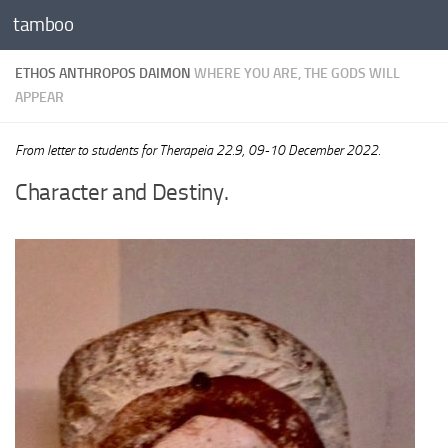
tamboo
Skip to content
ETHOS ANTHROPOS DAIMON
WHERE YOU ARE, THE GODS WILL
APPEAR
From letter to students for Therapeia 22.9, 09-10 December 2022.
Character and Destiny.