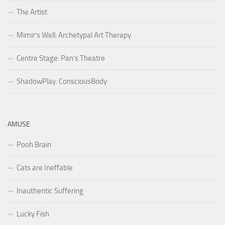
The Artist
Mimir’s Well: Archetypal Art Therapy
Centre Stage: Pan’s Theatre
ShadowPlay: ConsciousBody
AMUSE
Pooh Brain
Cats are Ineffable
Inauthentic Suffering
Lucky Fish