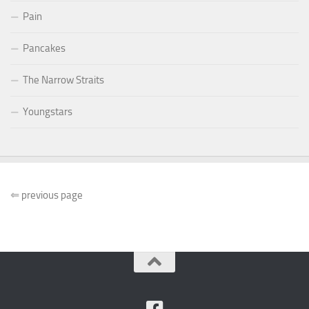
Pain
Pancakes
The Narrow Straits
Youngstars
⇐
previous page