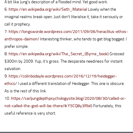
A bit like Jung’s description of a flooded mind. Yet good work.
6.
https://en.wikipedia.org/wiki/Seth_Material
Lovely when the
imaginal realms break open. Just don’t literalise it, take it seriously or
call it prophecy.
7.
https://longsworde.wordpress.com/2011/09/06/heraclitus-ethos-
anthropos-daimon/
Interesting thinker, who tends to get blog bogged. I
prefer simple.
8.
https://en.wikipedia.org/wiki/The_Secret_(Byrne_book)
Grossed
$300m by 2009. Yup, it’s gross. The desparate neediness for instant
salvation.
9.
https://colinbodayle.wordpress.com/2016/12/19/heidegger-
ethics/
I used a different translation of Heidegger. This one is obscure.
As is the rest of this link.
10.
https://carljungdepthpsychologysite.blog/2020/08/30/called-or-
not-called-the-god-will-be-there/#.Y5CQ8y3Rbi0
Fortunately, this
useful reference is very short.