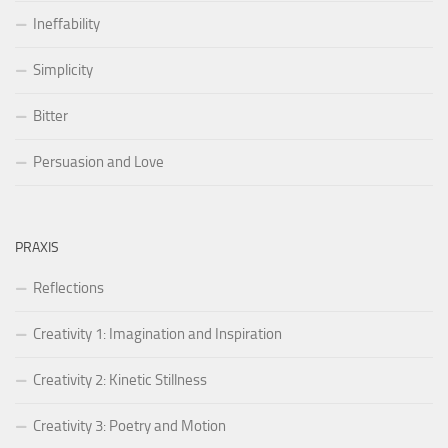
Ineffability
Simplicity
Bitter
Persuasion and Love
PRAXIS
Reflections
Creativity 1: Imagination and Inspiration
Creativity 2: Kinetic Stillness
Creativity 3: Poetry and Motion