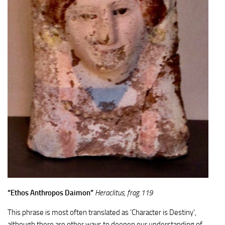
“Ethos Anthropos Daimon”
Heraclitus, frag.119
This phrase is most often translated as ‘Character is Destiny’,
although there are other ways to deepen our understanding of