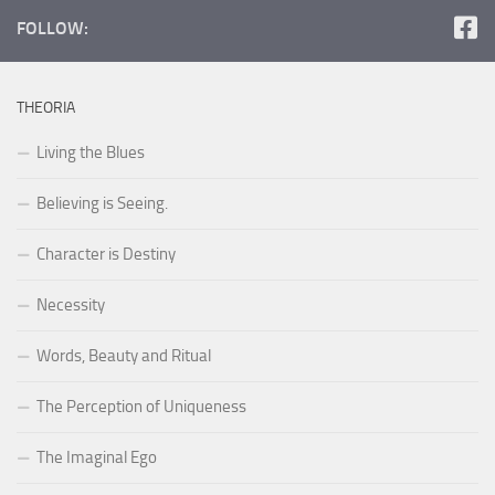
FOLLOW:
THEORIA
Living the Blues
Believing is Seeing.
Character is Destiny
Necessity
Words, Beauty and Ritual
The Perception of Uniqueness
The Imaginal Ego