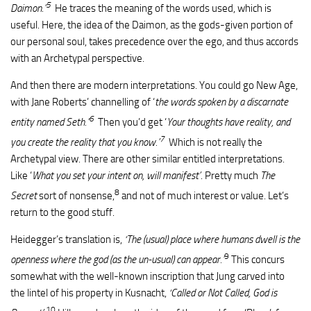
5
Daimon.’
He traces the meaning of the words used, which is
useful. Here, the idea of the Daimon, as the gods-given portion of
our personal soul, takes precedence over the ego, and thus accords
with an Archetypal perspective.
And then there are modern interpretations. You could go New Age,
with Jane Roberts’ channelling of ‘
the words spoken by a discarnate
6
entity named Seth.’
Then you’d get ‘
Your thoughts have reality, and
7
you create the reality that you know.’
Which is not really the
Archetypal view. There are other similar entitled interpretations.
Like ‘
What you set your intent on, will manifest’
. Pretty much
The
8
Secret
sort of nonsense,
and not of much interest or value. Let’s
return to the good stuff.
Heidegger’s translation is,
‘The (usual) place where humans dwell is the
9
openness where the god (as the un-usual) can appear.’
This concurs
somewhat with the well-known inscription that Jung carved into
the lintel of his property in Kusnacht,
‘Called or Not Called, God is
10