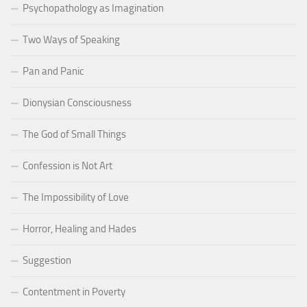
Psychopathology as Imagination
Two Ways of Speaking
Pan and Panic
Dionysian Consciousness
The God of Small Things
Confession is Not Art
The Impossibility of Love
Horror, Healing and Hades
Suggestion
Contentment in Poverty