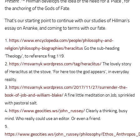
Present’.
Hillman develops the idea of the need for a ‘Place’, for
the anchoring of the Gods of Fate.
That’s our starting point to continue with our studies of Hillman’s
essay on Ananke, and coming to terms with our fate.
1.
https://www.encyclopedia.com/people/philosophy-and-
religion/philosophy-biographies/heraclitus
Go the sub-heading
‘Theology’, to reference frag.119.
2.
https://msvarnyk.wordpress.com/tag/heraclitus/
The lovely story
of Heraclitus at the stove. ‘For here too the god appears’, in everyday
reality.
3.
https://msvarnyk.wordpress.com/2017/11/27/surrender-the-
book-of-job-and-william-blake/
A fine little meditation on Job, sprinkled
with pastoral salt.
4.
https://www.geocities.ws/john_russey/
Clearly a thinking, busy
mind. Who really could use an editor. Or even a friend.
5.
https://www.geocities.ws/john_russey/philosophy/Ethos_Anthropos_