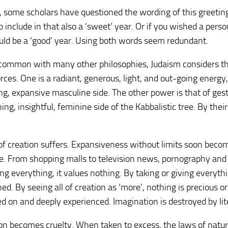
 some scholars have questioned the wording of this greetin
o include in that also a ‘sweet’ year. Or if you wished a perso
ould be a ‘good’ year. Using both words seem redundant.
n common with many other philosophies, Judaism considers t
ces. One is a radiant, generous, light, and out-going energy,
ing, expansive masculine side. The other power is that of gest
ng, insightful, feminine side of the Kabbalistic tree. By thei
 of creation suffers. Expansiveness without limits soon beco
ve. From shopping malls to television news, pornography and 
g everything, it values nothing. By taking or giving everyth
ed. By seeing all of creation as ‘more’, nothing is precious or
ed on and deeply experienced. Imagination is destroyed by lit
on becomes cruelty. When taken to excess, the laws of natu