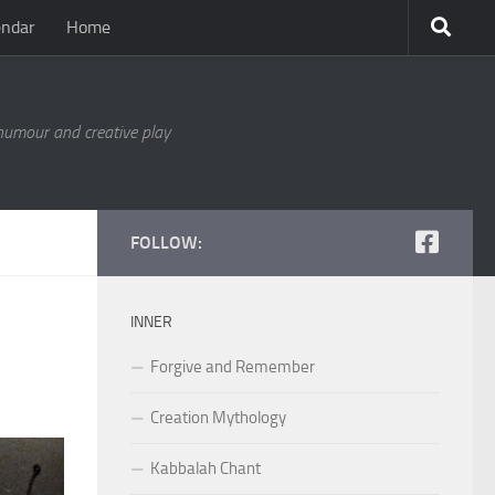
endar
Home
 humour and creative play
FOLLOW:
INNER
Forgive and Remember
Creation Mythology
Kabbalah Chant