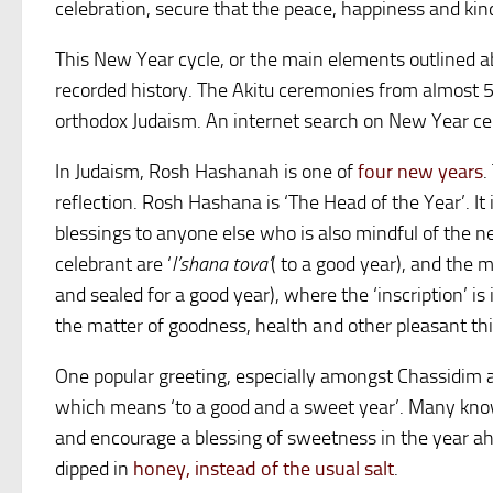
celebration, secure that the peace, happiness and kin
This New Year cycle, or the main elements outlined abo
recorded history. The Akitu ceremonies from almost 5
orthodox Judaism. An internet search on New Year cere
In Judaism, Rosh Hashanah is one of
four new years
.
reflection. Rosh Hashana is ‘The Head of the Year’. I
blessings to anyone else who is also mindful of the n
celebrant are ‘
l’shana tova’
( to a good year), and the 
and sealed for a good year), where the ‘inscription’ is i
the matter of goodness, health and other pleasant thi
One popular greeting, especially amongst Chassidim a
which means ‘to a good and a sweet year’. Many know 
and encourage a blessing of sweetness in the year ah
dipped in
honey, instead of the usual salt
.