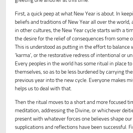
greeting one another at this time.
First, a quick peep at what New Year is about. In kee
beliefs and traditions of New Year all over the world
in other cultures, the New Year cycle starts with a ti
the desire for the relief of consequences from some of
This is understood as putting in the effort to balance 
‘karma’, or the restorative redress of intentional or 
Every peoples in the world has some ritual in place to 
themselves, so as to be less burdened by carrying the
previous year into the new cycle. Everyone makes m
helps us to deal with that.
Then the ritual moves to a short and more focused time
meditation, addressing the Divine, or whichever deitie
present with whatever forces one believes shape our d
supplications and reflections have been successful. Fin