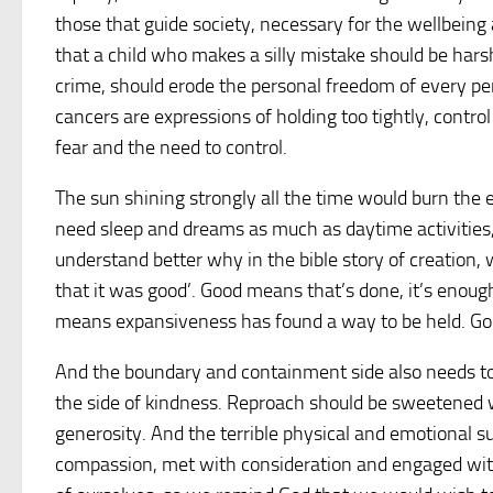
those that guide society, necessary for the wellbei
that a child who makes a silly mistake should be hars
crime, should erode the personal freedom of every per
cancers are expressions of holding too tightly, contro
fear and the need to control.
The sun shining strongly all the time would burn the
need sleep and dreams as much as daytime activities
understand better why in the bible story of creation,
that it was good’. Good means that’s done, it’s enough,
means expansiveness has found a way to be held. Goo
And the boundary and containment side also needs to
the side of kindness. Reproach should be sweetened w
generosity. And the terrible physical and emotional 
compassion, met with consideration and engaged wit