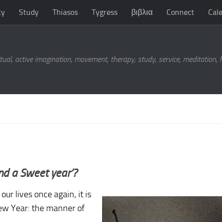
ty
Study
Thiasos
Tygress
βιβλια
Connect
Cal
tual, active imagination, movement, therapy, study, service, meditation,
nd a Sweet year’?
ur lives once again, it is
New Year: the manner of