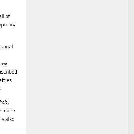
ll of
mporary
rsonal
llow
nscribed
ettles
.
kah’
,
 ensure
is also