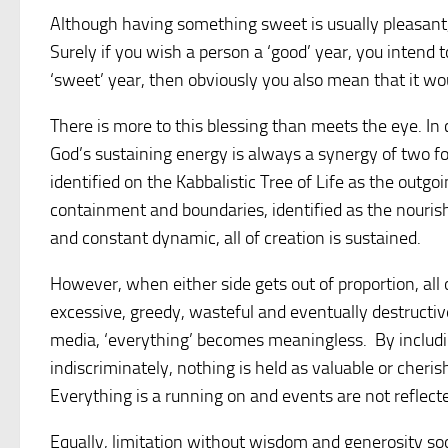
Although having something sweet is usually pleasant,
Surely if you wish a person a ‘good’ year, you intend t
‘sweet’ year, then obviously you also mean that it w
There is more to this blessing than meets the eye. I
God’s sustaining energy is always a synergy of two for
identified on the Kabbalistic Tree of Life as the outgo
containment and boundaries, identified as the nourishi
and constant dynamic, all of creation is sustained.
However, when either side gets out of proportion, all
excessive, greedy, wasteful and eventually destructi
media, ‘everything’ becomes meaningless. By includin
indiscriminately, nothing is held as valuable or cherish
Everything is a running on and events are not reflect
Equally, limitation without wisdom and generosity so