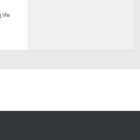
life.