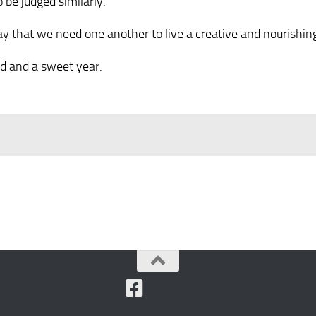
be judged similarly.
 that we need one another to live a creative and nourishing 
od and a sweet year.