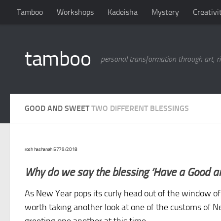
Tamboo
Workshops
Kadeisha
Mystery
Creativi
Skip to content
tamboo
personal transformation through art, ri
GOOD AND SWEET
TWO DIFFERENT BLESSINGS
rosh hashanah 5779/2018
Why do we say the blessing ‘Have a Good a
As New Year pops its curly head out of the window of o
worth taking another look at one of the customs of 