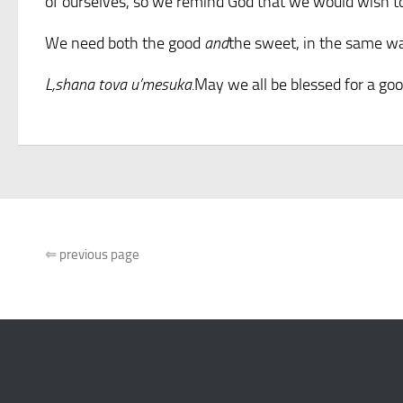
of ourselves, so we remind God that we would wish to 
We need both the good
and
the sweet, in the same way
L,shana tova u’mesuka.
May we all be blessed for a go
⇐
previous page