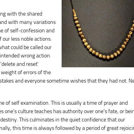
ping with the shared
, and with many variations
me of self-confession and
 our less noble actions.
what could be called our
unintended wrong action.
‘delete and reset’
 weight of errors of the
istakes and everyone sometime wishes that they had not. N
 of self examination. This is usually a time of prayer and
s one’s culture teaches has authority over one’s fate, or bei
estiny. This culminates in the quiet confidence that our
ally, this time is always followed by a period of great rejoic