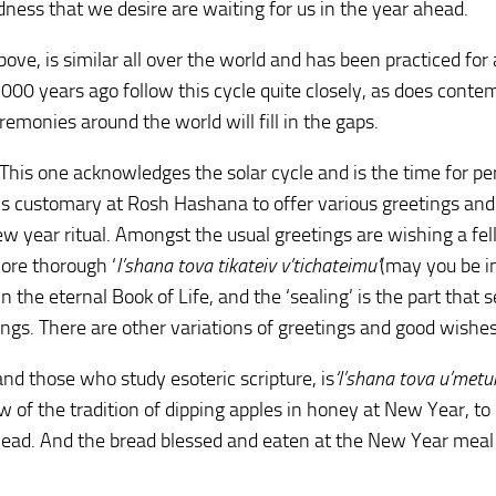
dness that we desire are waiting for us in the year ahead.
ve, is similar all over the world and has been practiced for a
000 years ago follow this cycle quite closely, as does conte
monies around the world will fill in the gaps.
 This one acknowledges the solar cycle and is the time for pe
t is customary at Rosh Hashana to offer various greetings and
ew year ritual. Amongst the usual greetings are wishing a fe
more thorough ‘
l’shana tova tikateiv v’tichateimu’
(may you be i
n the eternal Book of Life, and the ‘sealing’ is the part that s
ngs. There are other variations of greetings and good wishes
nd those who study esoteric scripture, is
‘l’shana tova u’metu
of the tradition of dipping apples in honey at New Year, to
ead. And the bread blessed and eaten at the New Year meal 