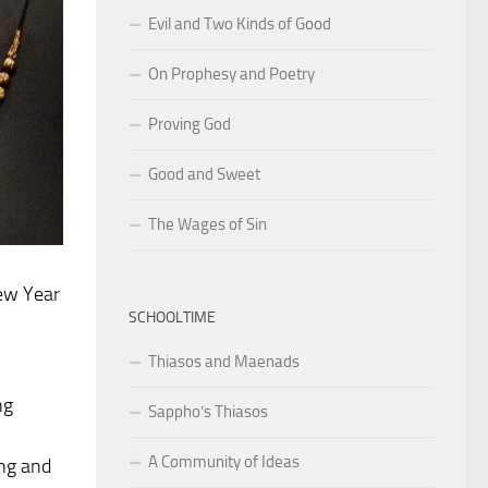
Evil and Two Kinds of Good
On Prophesy and Poetry
Proving God
Good and Sweet
The Wages of Sin
ew Year
SCHOOLTIME
Thiasos and Maenads
ng
Sappho’s Thiasos
A Community of Ideas
ing and