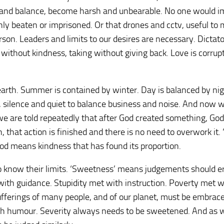
ng and balance, become harsh and unbearable. No one would 
hly beaten or imprisoned. Or that drones and cctv, useful to 
son. Leaders and limits to our desires are necessary. Dictat
l without kindness, taking without giving back. Love is corrup
 earth. Summer is contained by winter. Day is balanced by ni
, silence and quiet to balance business and noise. And now 
 we are told repeatedly that after God created something, Go
 that action is finished and there is no need to overwork it. 
d means kindness that has found its proportion.
 know their limits. ‘Sweetness’ means judgements should er
ith guidance. Stupidity met with instruction. Poverty met w
sufferings of many people, and of our planet, must be embrac
h humour. Severity always needs to be sweetened. And as w