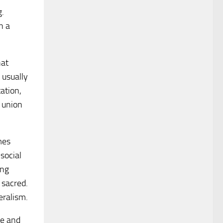
g.
n a
hat
 usually
ation,
r union
mes
social
ing
 sacred.
eralism.
re and