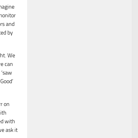
imagine
monitor
ors and
ted by
ght. We
we can
d ‘saw
‘Good’
r on
ith
ed with
e ask it