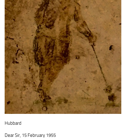
Hubbard
Dear Sir, 15 February 1955