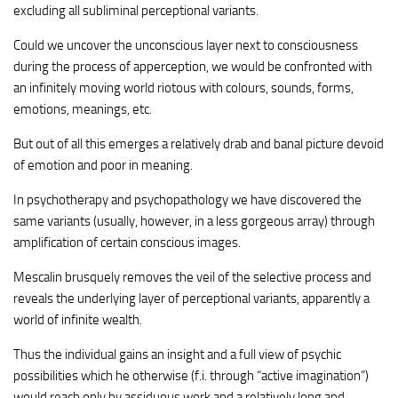
excluding all subliminal perceptional variants.
Could we uncover the unconscious layer next to consciousness
during the process of apperception, we would be confronted with
an infinitely moving world riotous with colours, sounds, forms,
emotions, meanings, etc.
But out of all this emerges a relatively drab and banal picture devoid
of emotion and poor in meaning.
In psychotherapy and psychopathology we have discovered the
same variants (usually, however, in a less gorgeous array) through
amplification of certain conscious images.
Mescalin brusquely removes the veil of the selective process and
reveals the underlying layer of perceptional variants, apparently a
world of infinite wealth.
Thus the individual gains an insight and a full view of psychic
possibilities which he otherwise (f.i. through “active imagination”)
would reach only by assiduous work and a relatively long and