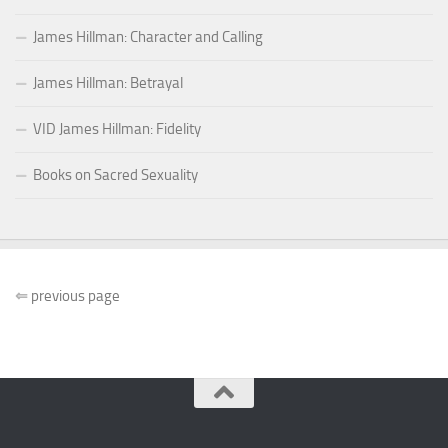
James Hillman: Character and Calling
James Hillman: Betrayal
VID James Hillman: Fidelity
Books on Sacred Sexuality
⇐
previous page