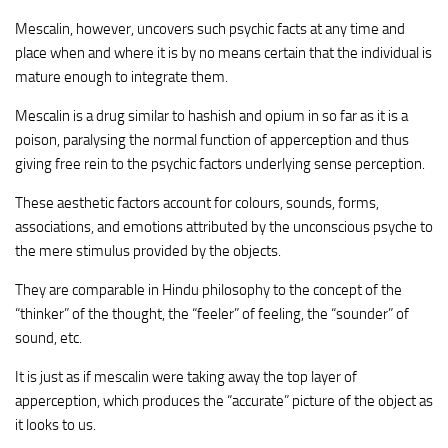
Mescalin, however, uncovers such psychic facts at any time and
place when and where it is by no means certain that the individual is
mature enough to integrate them.
Mescalin is a drug similar to hashish and opium in so far as it is a
poison, paralysing the normal function of apperception and thus
giving free rein to the psychic factors underlying sense perception.
These aesthetic factors account for colours, sounds, forms,
associations, and emotions attributed by the unconscious psyche to
the mere stimulus provided by the objects.
They are comparable in Hindu philosophy to the concept of the
“thinker” of the thought, the “feeler” of feeling, the “sounder” of
sound, etc.
It is just as if mescalin were taking away the top layer of
apperception, which produces the “accurate” picture of the object as
it looks to us.