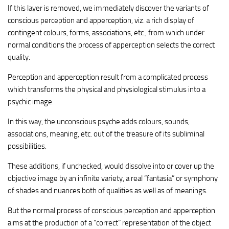
If this layer is removed, we immediately discover the variants of
conscious perception and apperception, viz. a rich display of
contingent colours, forms, associations, etc., from which under
normal conditions the process of apperception selects the correct
quality.
Perception and apperception result from a complicated process
which transforms the physical and physiological stimulus into a
psychic image.
In this way, the unconscious psyche adds colours, sounds,
associations, meaning, etc. out of the treasure of its subliminal
possibilities.
These additions, if unchecked, would dissolve into or cover up the
objective image by an infinite variety, a real “fantasia” or symphony
of shades and nuances both of qualities as well as of meanings.
But the normal process of conscious perception and apperception
aims at the production of a “correct” representation of the object