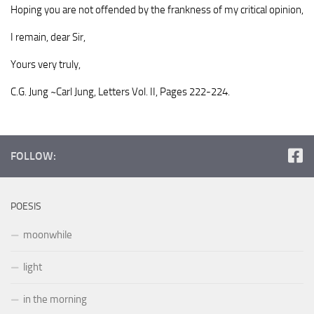
Hoping you are not offended by the frankness of my critical opinion,
I remain, dear Sir,
Yours very truly,
C.G. Jung ~Carl Jung, Letters Vol. II, Pages 222-224.
FOLLOW:
POESIS
moonwhile
light
in the morning