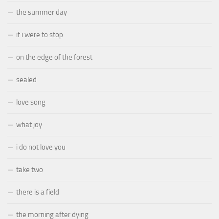
the summer day
if i were to stop
on the edge of the forest
sealed
love song
what joy
i do not love you
take two
there is a field
the morning after dying