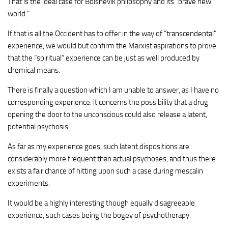
That is the ideal case for Bolshevik philosophy and its “brave new
world.”
If that is all the Occident has to offer in the way of “transcendental”
experience, we would but confirm the Marxist aspirations to prove
that the “spiritual” experience can be just as well produced by
chemical means.
There is finally a question which I am unable to answer, as I have no
corresponding experience: it concerns the possibility that a drug
opening the door to the unconscious could also release a latent,
potential psychosis.
As far as my experience goes, such latent dispositions are
considerably more frequent than actual psychoses, and thus there
exists a fair chance of hitting upon such a case during mescalin
experiments.
It would be a highly interesting though equally disagreeable
experience, such cases being the bogey of psychotherapy.