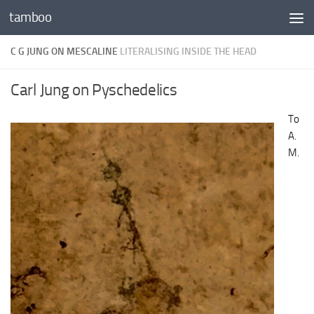
tamboo
Skip to content
C G JUNG ON MESCALINE
LITERALISING INSIDE THE HEAD
Carl Jung on Pyschedelics
To
A.
M.