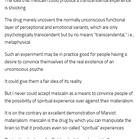
The idea that mescalin could produce a transcendental experience
is shocking.
The drug merely uncovers the normally unconscious functional
layer of perceptional and emotional variants, which are only
psychologically transcendent but by no means “transcendental,” i.e.,
metaphysical.
Such an experiment may be in practice good for people having a
desire to convince themselves of the real existence of an
unconscious psyche.
It could give them a fair idea of its reality.
But I never could accept mescalin as a means to convince people of
the possibility of spiritual experience over against their materialism.
It is on the contrary an excellent demonstration of Marxist
materialism: mescalin is the drug by which you can manipulate the
brain so that it produces even so-called “spiritual” experiences.