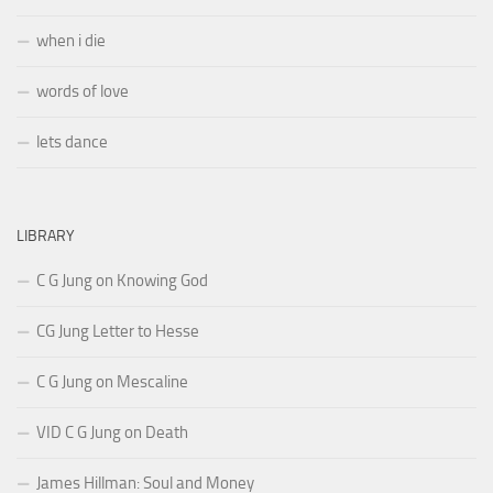
when i die
words of love
lets dance
LIBRARY
C G Jung on Knowing God
CG Jung Letter to Hesse
C G Jung on Mescaline
VID C G Jung on Death
James Hillman: Soul and Money