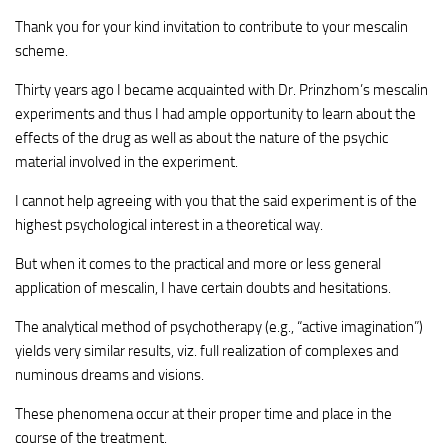
Thank you for your kind invitation to contribute to your mescalin
scheme.
Thirty years ago I became acquainted with Dr. Prinzhom’s mescalin
experiments and thus I had ample opportunity to learn about the
effects of the drug as well as about the nature of the psychic
material involved in the experiment.
I cannot help agreeing with you that the said experiment is of the
highest psychological interest in a theoretical way.
But when it comes to the practical and more or less general
application of mescalin, I have certain doubts and hesitations.
The analytical method of psychotherapy (e.g., “active imagination”)
yields very similar results, viz. full realization of complexes and
numinous dreams and visions.
These phenomena occur at their proper time and place in the
course of the treatment.