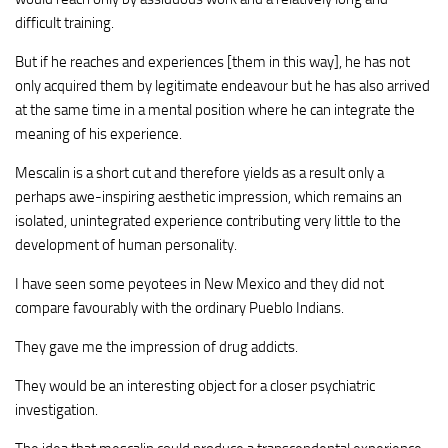
difficult training.
But if he reaches and experiences [them in this way], he has not
only acquired them by legitimate endeavour but he has also arrived
at the same time in a mental position where he can integrate the
meaning of his experience.
Mescalin is a short cut and therefore yields as a result only a
perhaps awe-inspiring aesthetic impression, which remains an
isolated, unintegrated experience contributing very little to the
development of human personality.
I have seen some peyotees in New Mexico and they did not
compare favourably with the ordinary Pueblo Indians.
They gave me the impression of drug addicts.
They would be an interesting object for a closer psychiatric
investigation.