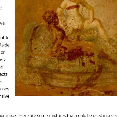
st
ive
l
ottle
Aside
 or
as a
nd
ects
ds
noses
nsive
ur mixes. Here are some mixtures that could be used in a s