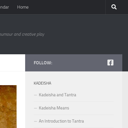
endar
Home
 humour and creative play
FOLLOW:
KADEISHA
Kadeisha and Tantra
Kadeisha Means
An Introduction to Tantra