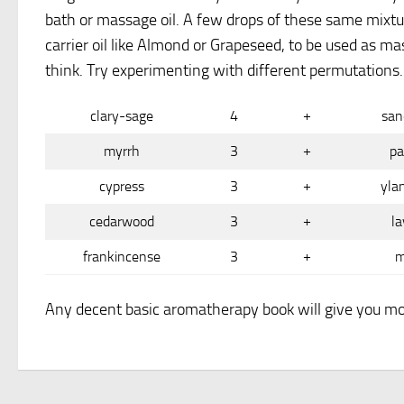
bath or massage oil. A few drops of these same mixtur
carrier oil like Almond or Grapeseed, to be used as m
think. Try experimenting with different permutations.
clary-sage
4
+
san
myrrh
3
+
pa
cypress
3
+
yla
cedarwood
3
+
la
frankincense
3
+
m
Any decent basic aromatherapy book will give you mo