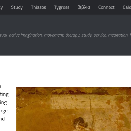
ty
Study
Thiasos
Tygress
βιβλια
Connect
Cal
tual, active imagination, movement, therapy, study, service, meditation,
e
ting
eing
sage,
and