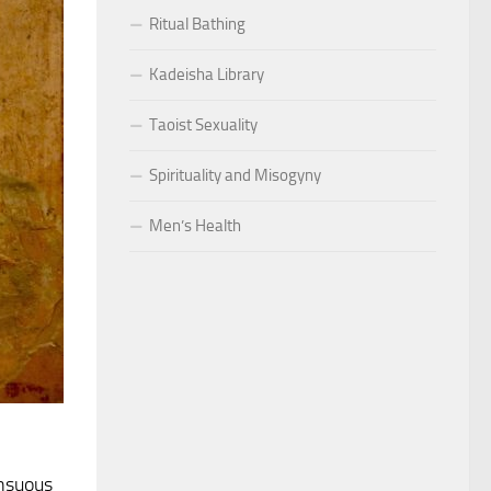
Ritual Bathing
Kadeisha Library
Taoist Sexuality
Spirituality and Misogyny
Men’s Health
ensuous