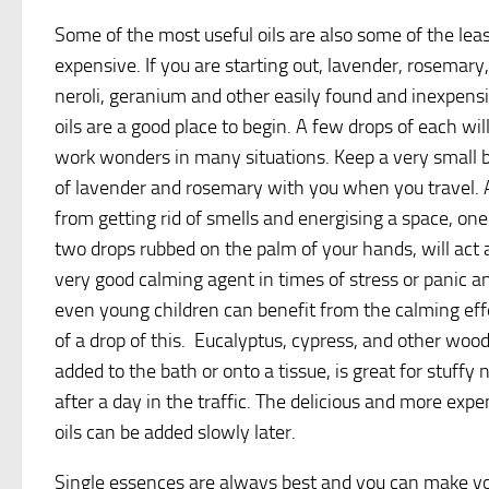
Some of the most useful oils are also some of the lea
expensive. If you are starting out, lavender, rosemary,
neroli, geranium and other easily found and inexpens
oils are a good place to begin. A few drops of each wil
work wonders in many situations. Keep a very small b
of lavender and rosemary with you when you travel. 
from getting rid of smells and energising a space, one
two drops rubbed on the palm of your hands, will act 
very good calming agent in times of stress or panic a
even young children can benefit from the calming eff
of a drop of this. Eucalyptus, cypress, and other woo
added to the bath or onto a tissue, is great for stuffy 
after a day in the traffic. The delicious and more expe
oils can be added slowly later.
Single essences are always best and you can make yo