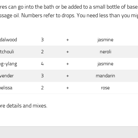
es can go into the bath or be added to a small bottle of base
assage oil. Numbers refer to drops. You need less than you mi
dalwood
3
+
jasmine
tchouli
2
+
neroli
ng-ylang
4
+
jasmine
vender
3
+
mandarin
elissa
2
+
rose
re details and mixes.