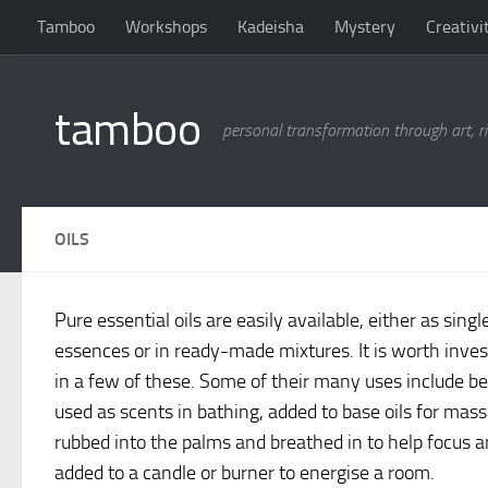
Tamboo
Workshops
Kadeisha
Mystery
Creativi
Skip to content
tamboo
personal transformation through art, ri
OILS
Pure essential oils are easily available, either as singl
essences or in ready-made mixtures. It is worth inves
in a few of these. Some of their many uses include b
used as scents in bathing, added to base oils for mas
rubbed into the palms and breathed in to help focus 
added to a candle or burner to energise a room.