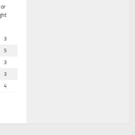
 or
ght
3
5
3
3
4