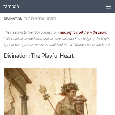
tamboo
Skip to content
DIVINATION:
THE PLAYFUL HEART
The freedom to live fully comes from
learning to think from the heart.
“We could all be mediums, and all have absolute knowledge, if the bright
light of our ego consciousness would not dim it.” Marie-Louise von Franz
Divination: The Playful Heart