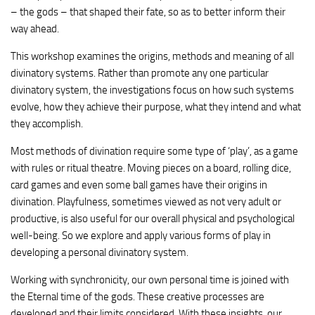
– the gods – that shaped their fate, so as to better inform their
way ahead.
This workshop examines the origins, methods and meaning of all
divinatory systems. Rather than promote any one particular
divinatory system, the investigations focus on how such systems
evolve, how they achieve their purpose, what they intend and what
they accomplish.
Most methods of divination require some type of ‘play’, as a game
with rules or ritual theatre. Moving pieces on a board, rolling dice,
card games and even some ball games have their origins in
divination. Playfulness, sometimes viewed as not very adult or
productive, is also useful for our overall physical and psychological
well-being. So we explore and apply various forms of play in
developing a personal divinatory system.
Working with synchronicity, our own personal time is joined with
the Eternal time of the gods. These creative processes are
developed and their limits considered. With these insights, our