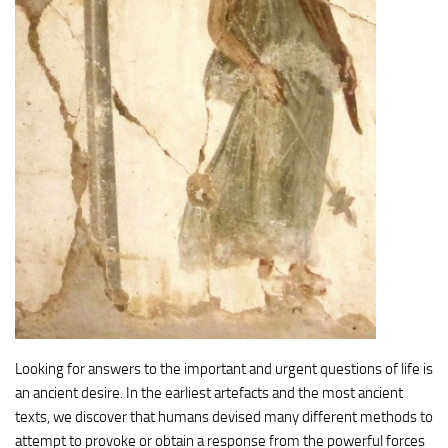
Looking for answers to the important and urgent questions of life is
an ancient desire. In the earliest artefacts and the most ancient
texts, we discover that humans devised many different methods to
attempt to provoke or obtain a response from the powerful forces