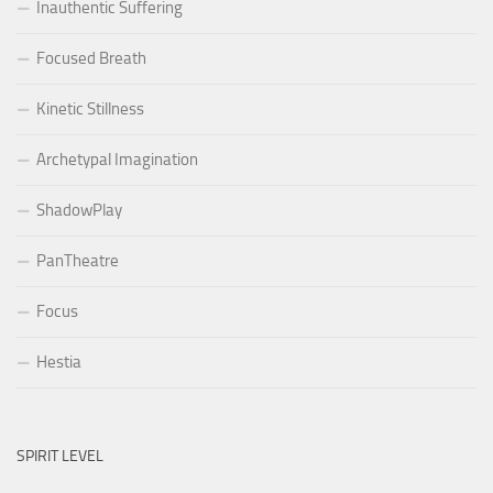
Inauthentic Suffering
Focused Breath
Kinetic Stillness
Archetypal Imagination
ShadowPlay
PanTheatre
Focus
Hestia
SPIRIT LEVEL