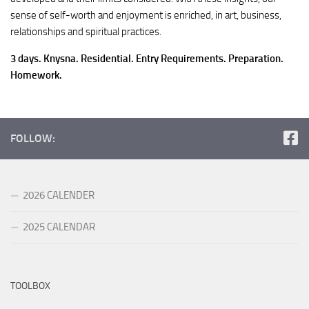
sense of self-worth and enjoyment is enriched, in art, business,
relationships and spiritual practices.
3 days. Knysna. Residential. Entry Requirements. Preparation.
Homework.
FOLLOW:
2026 CALENDER
2025 CALENDAR
TOOLBOX