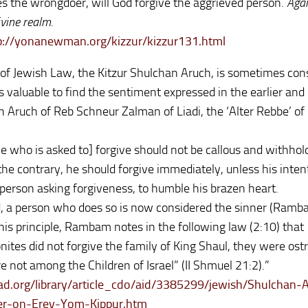
s the wrongdoer, will God forgive the aggrieved person.
Agai
vine realm.
://yonanewman.org/kizzur/kizzur131.html
of Jewish Law, the Kitzur Shulchan Aruch, is sometimes con
 is valuable to find the sentiment expressed in the earlier an
 Aruch of Reb Schneur Zalman of Liadi, the ‘Alter Rebbe’ of
e who is asked to] forgive should not be callous and withhol
he contrary, he should forgive immediately, unless his intent
 person asking forgiveness, to humble his brazen heart.
, a person who does so is now considered the sinner (Ramba
e this principle, Rambam notes in the following law (2:10) that
ites did not forgive the family of King Shaul, they were ostr
e not among the Children of Israel” (II Shmuel 21:2).”
d.org/library/article_cdo/aid/3385299/jewish/Shulchan-
er-on-Erev-Yom-Kippur.htm