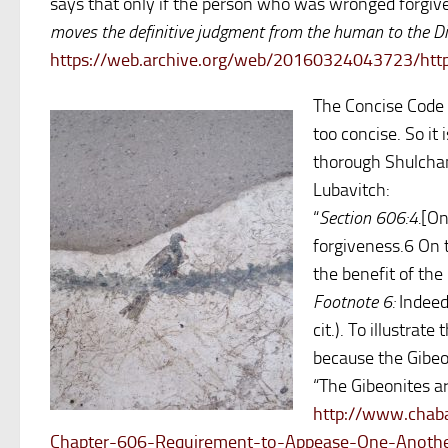
says that only if the person who was wronged forgive
moves the definitive judgment from the human to the Di
https://web.archive.org/web/20160324043723/http
The Concise Code 
too concise. So it
thorough Shulchan
Lubavitch:
“
Section 606:4.
[On
forgiveness.6 On t
the benefit of the
Footnote 6:
Indeed
cit.). To illustrat
because the Gibeon
“The Gibeonites ar
http://www.chaba
Chapter-606-Requirement-to-Appease-One-Anoth