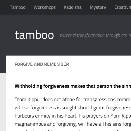
Tamboo
Workshops
Kadeisha
Mystery
Creativi
Skip to content
tamboo
personal transformation through art, ri
FORGIVE AND REMEMBER
Withholding forgiveness makes that person the sin
“Yom Kippur does not atone for transgressions commit
whose forgiveness is sought should grant forgiveness 
harbours enmity in his heart, his prayers on Yom Kippu
magnanimous and forgiving, will have all his sins forg