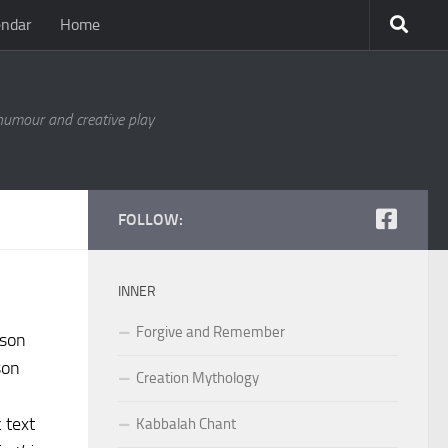
endar
Home
 humour and creative play
FOLLOW:
INNER
Forgive and Remember
rson
son
Creation Mythology
 text
Kabbalah Chant