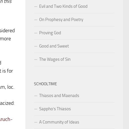
n this
Evil and Two Kinds of Good
On Prophesy and Poetry
sidered
Proving God
d more
Good and Sweet
The Wages of Sin
d
 is for
SCHOOLTIME
m, loc.
Thiasos and Maenads
acized:
Sappho’s Thiasos
Aruch-
A Community of Ideas