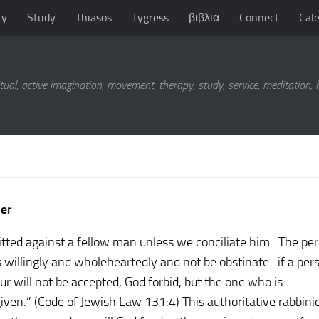
ty
Study
Thiasos
Tygress
βιβλια
Connect
Cal
tual, active imagination, movement, therapy, study, service, meditation,
ner
ted against a fellow man unless we conciliate him.. The pe
willingly and wholeheartedly and not be obstinate.. if a per
r will not be accepted, God forbid, but the one who is
iven.” (Code of Jewish Law 131:4) This authoritative rabbinic