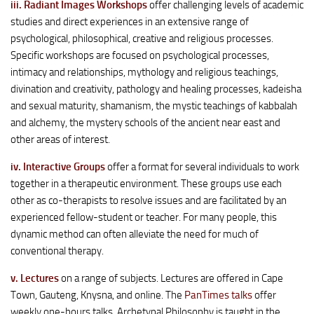
iii. Radiant Images Workshops
offer challenging levels of academic
studies and direct experiences in an extensive range of
psychological, philosophical, creative and religious processes.
Specific workshops are focused on psychological processes,
intimacy and relationships, mythology and religious teachings,
divination and creativity, pathology and healing processes, kadeisha
and sexual maturity, shamanism, the mystic teachings of kabbalah
and alchemy, the mystery schools of the ancient near east and
other areas of interest.
iv. Interactive Groups
offer a format for several individuals to work
together in a therapeutic environment. These groups use each
other as co-therapists to resolve issues and are facilitated by an
experienced fellow-student or teacher. For many people, this
dynamic method can often alleviate the need for much of
conventional therapy.
v. Lectures
on a range of subjects. Lectures are offered in Cape
Town, Gauteng, Knysna, and online. The
PanTimes talks
offer
weekly one-hours talks. Archetypal Philosophy is taught in the