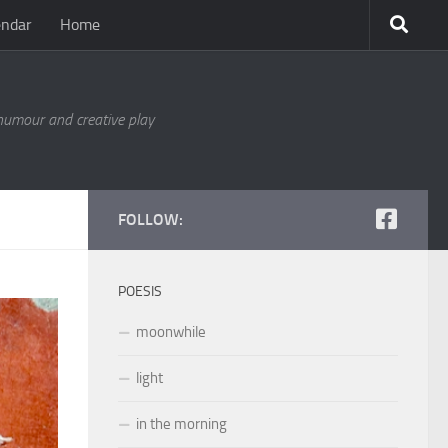
endar
Home
 humour and creative play
FOLLOW:
POESIS
moonwhile
light
in the morning