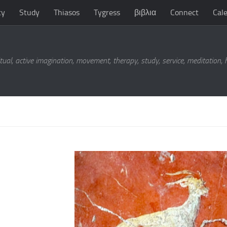
ty
Study
Thiasos
Tygress
βιβλια
Connect
Cal
tual, active imagination, movement, therapy, study, service, meditation,