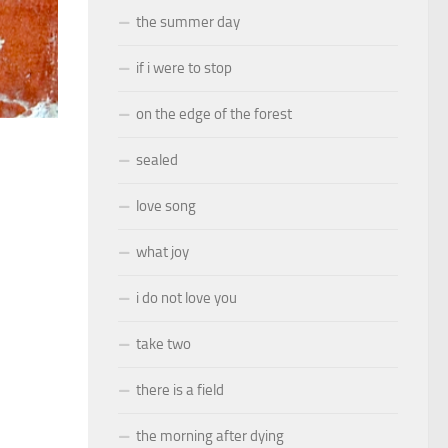
the summer day
if i were to stop
on the edge of the forest
sealed
love song
what joy
i do not love you
take two
there is a field
the morning after dying