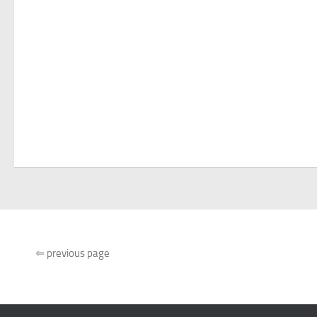
⇐
previous page