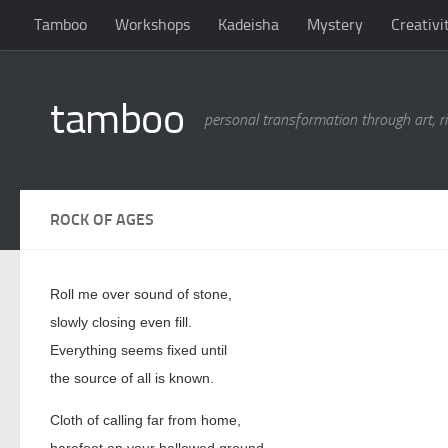
Tamboo
Workshops
Kadeisha
Mystery
Creativi
Skip to content
tamboo
personal transformation through art, ri
ROCK OF AGES
Roll me over sound of stone,
slowly closing even fill.
Everything seems fixed until
the source of all is known.
Cloth of calling far from home,