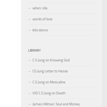
when i die
words of love
lets dance
LIBRARY
C G Jung on Knowing God
CG Jung Letter to Hesse
C G Jung on Mescaline
VID C G Jung on Death
James Hillman: Soul and Money