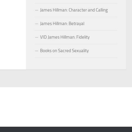
James Hillman: Character and Calling
James Hillman: Betrayal
VID James Hillman: Fidelity
Books on Sacred Sexuality