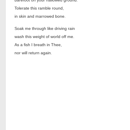
barefoot on your hallowed ground.
Tolerate this ramble round,
in skin and marrowed bone.
Soak me through like driving rain
wash this weight of world off me.
As a fish I breath in Thee,
nor will return again.