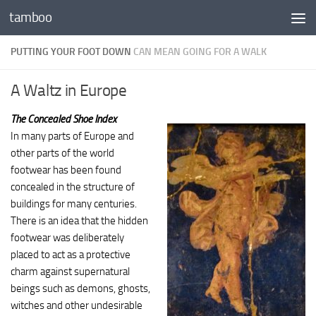
tamboo
Skip to content
PUTTING YOUR FOOT DOWN
CAN MEAN GOING FOR A WALK
A Waltz in Europe
The Concealed Shoe Index
In many parts of Europe and
other parts of the world
footwear has been found
concealed in the structure of
buildings for many centuries.
There is an idea that the hidden
footwear was deliberately
placed to act as a protective
charm against supernatural
beings such as demons, ghosts,
witches and other undesirable