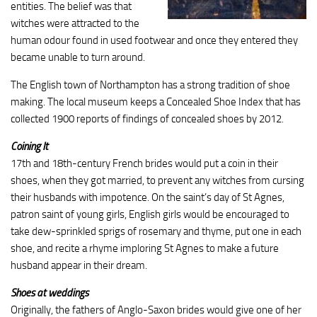
entities. The belief was that
witches were attracted to the
human odour found in used footwear and once they entered they
became unable to turn around.
The English town of Northampton has a strong tradition of shoe
making. The local museum keeps a Concealed Shoe Index that has
collected 1900 reports of findings of concealed shoes by 2012.
Coining It
17th and 18th-century French brides would put a coin in their
shoes, when they got married, to prevent any witches from cursing
their husbands with impotence. On the saint’s day of St Agnes,
patron saint of young girls, English girls would be encouraged to
take dew-sprinkled sprigs of rosemary and thyme, put one in each
shoe, and recite a rhyme imploring St Agnes to make a future
husband appear in their dream.
Shoes at weddings
Originally, the fathers of Anglo-Saxon brides would give one of her