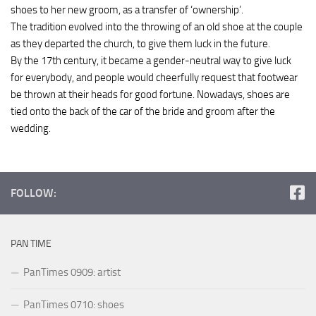
shoes to her new groom, as a transfer of ‘ownership’.
The tradition evolved into the throwing of an old shoe at the couple
as they departed the church, to give them luck in the future.
By the 17th century, it became a gender-neutral way to give luck
for everybody, and people would cheerfully request that footwear
be thrown at their heads for good fortune. Nowadays, shoes are
tied onto the back of the car of the bride and groom after the
wedding.
FOLLOW:
PAN TIME
PanTimes 0909: artist
PanTimes 0710: shoes