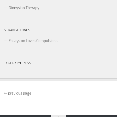
Dionysian Therapy
STRANGE LOVES
Essays on Loves Compulsions
TYGER/TYGRESS
⇐
previous page