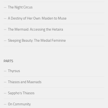
The Night Circus
A Destiny of Her Own: Maiden to Muse
The Mermaid: Accessing the Hetaira
Sleeping Beauty: The Medial Feminine
PARTS
Thyrsus
Thiasos and Maenads
Sappho’s Thiasos
On Community