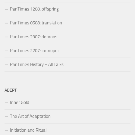
PanTimes 1208: offspring
PanTimes 0508: translation
PanTimes 2907: demons
PanTimes 2207: improper
PanTimes History – All Talks
ADEPT
Inner Gold
The Art of Adaptation
Initiation and Ritual