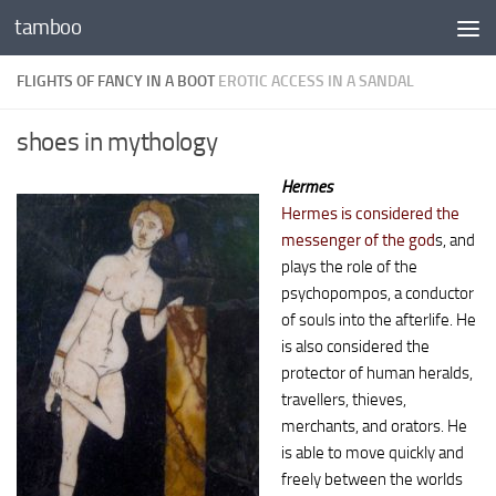
tamboo
Skip to content
FLIGHTS OF FANCY IN A BOOT
EROTIC ACCESS IN A SANDAL
shoes in mythology
Hermes
Hermes is considered the
messenger of the god
s, and
plays the role of the
psychopompos, a conductor
of souls into the afterlife. He
is also considered the
protector of human heralds,
travellers, thieves,
merchants, and orators. He
is able to move quickly and
freely between the worlds