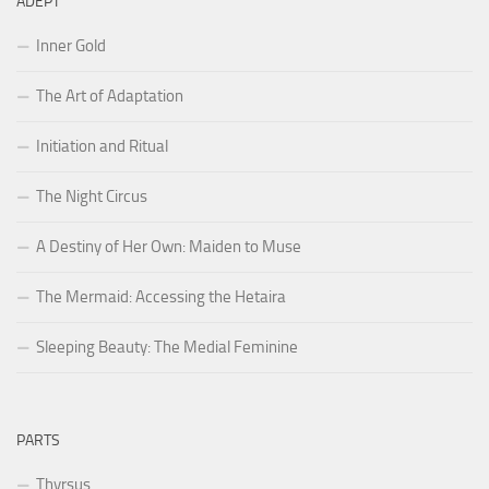
ADEPT
Inner Gold
The Art of Adaptation
Initiation and Ritual
The Night Circus
A Destiny of Her Own: Maiden to Muse
The Mermaid: Accessing the Hetaira
Sleeping Beauty: The Medial Feminine
PARTS
Thyrsus