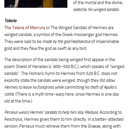
of the mortal and the divine,
aided by his winged sandals
.
Talaria
The Talaria of Mercury
or The Winged Sandals of Hermes are
winged sandals, a symbol of the Greek messenger god Hermes.
They were said to be
made by the god Hephaestus
of imperishable
gold and they flew the god as swift as any bird.
The description of the sandals being winged first appear in the
poem Shield of Heracles (c. 600–550 B.C.), which speaks of “winged
sandals”. The Homeric hymn to Hermes from 520 B.C. does not
explicitly state the sandals were winged, though they did
allow
Hermes to leave no footprints while committing his theft of Apollo’s
cattle.
(There is a myth time-warp here, since Hermes is one day
old at the time.)
Perseus wears Hermes’ sandals to help him slay Medusa.
According to
Aeschylus, Hermes gives them to him directly. In a better-attested
version, Perseus must retrieve them from the Graeae, along with