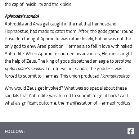
the cap of invisibility and the kibisis.
Aphrodite’s sandal
Aphrodite and Ares get caught in the net that her husband,
Hephaestus, had made to catch them. After, the gods gather round.
Poseidon thought Aphrodite was rather lovely, but he was not the
only god to envy Ares’ position. Hermes also fell in love with naked
Aphrodite. When Aphrodite spurned his advances, Hermes sought
the help of Zeus. The king of gods dispatched an eagle to
steal one
of Aphrodite’s sandals
. To retrieve her sandal, the goddess was
forced to submit to Hermes. This union produced
Hermaphroditus
.
Why would Zeus get involved? What was so special about these
sandals that Aphrodite was ‘forced to submit’ to get it back? And
what a significant outcome, the manifestation of Hermaphroditus.
FOLLOW: