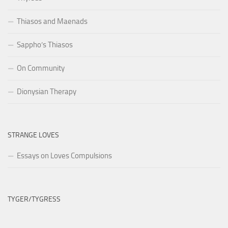
Thiasos and Maenads
Sappho’s Thiasos
On Community
Dionysian Therapy
STRANGE LOVES
Essays on Loves Compulsions
TYGER/TYGRESS