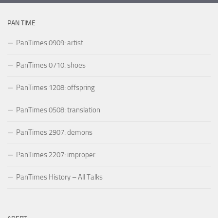
PAN TIME
PanTimes 0909: artist
PanTimes 0710: shoes
PanTimes 1208: offspring
PanTimes 0508: translation
PanTimes 2907: demons
PanTimes 2207: improper
PanTimes History – All Talks