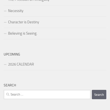
Necessity
Character is Destiny
Believing is Seeing.
UPCOMING
2026 CALENDAR
SEARCH
Search
for: