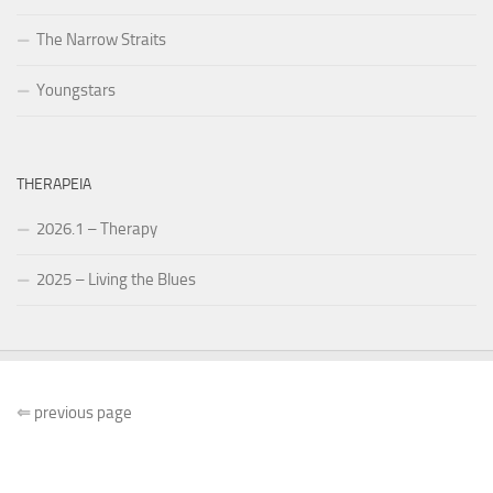
The Narrow Straits
Youngstars
THERAPEIA
2026.1 – Therapy
2025 – Living the Blues
⇐
previous page