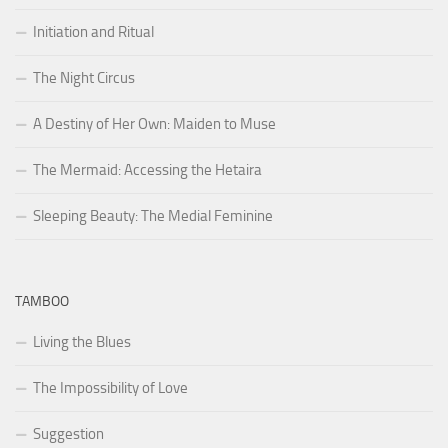
Initiation and Ritual
The Night Circus
A Destiny of Her Own: Maiden to Muse
The Mermaid: Accessing the Hetaira
Sleeping Beauty: The Medial Feminine
TAMBOO
Living the Blues
The Impossibility of Love
Suggestion