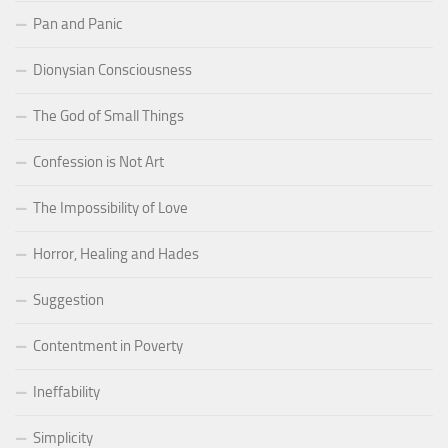
Pan and Panic
Dionysian Consciousness
The God of Small Things
Confession is Not Art
The Impossibility of Love
Horror, Healing and Hades
Suggestion
Contentment in Poverty
Ineffability
Simplicity