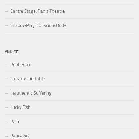
Centre Stage: Pan’s Theatre
ShadowPlay: ConsciousBody
AMUSE
Pooh Brain
Cats are Ineffable
Inauthentic Suffering
Lucky Fish
Pain
Pancakes