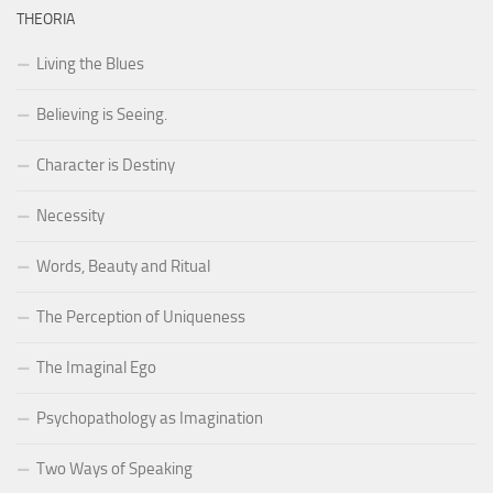
THEORIA
Living the Blues
Believing is Seeing.
Character is Destiny
Necessity
Words, Beauty and Ritual
The Perception of Uniqueness
The Imaginal Ego
Psychopathology as Imagination
Two Ways of Speaking