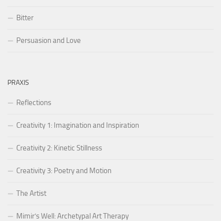
Bitter
Persuasion and Love
PRAXIS
Reflections
Creativity 1: Imagination and Inspiration
Creativity 2: Kinetic Stillness
Creativity 3: Poetry and Motion
The Artist
Mimir’s Well: Archetypal Art Therapy