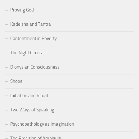
Proving God
Kadeisha and Tantra
Contentment in Poverty
The Night Circus
Dionysian Consciousness
Shoes
Initiation and Ritual
Two Ways of Speaking
Psychopathology as Imagination
The Precision of Ambiguity