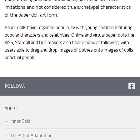
imitations and not considered true archetypal characteristics
of the paper doll art form.
Paper dolls have regained popularity with young children featuring
popular characters and celebrities. Online and virtual paper dolls like
KiSS,
Stardoll
and Doll makers also have a popular following, with
users able to drag and drop images of clothes onto images of dolls
or actual people.
FOLLOW:
ADEPT
Inner Gold
The Art of Adaptation