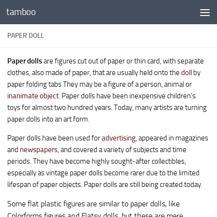
tamboo
Skip to content
PAPER DOLL
Paper dolls
are figures cut out of paper or thin card, with separate
clothes, also made of paper, that are usually held onto the
doll
by
paper folding tabs They may be a figure of a person, animal or
inanimate object
. Paper dolls have been inexpensive children’s
toys for almost two hundred years. Today, many artists are turning
paper dolls into an art form.
Paper dolls have been used for
advertising
, appeared in magazines
and
newspapers
, and covered a variety of subjects and time
periods. They have become highly sought-after collectibles,
especially as vintage paper dolls become rarer due to the limited
lifespan of paper objects. Paper dolls are still being created today.
Some flat plastic figures are similar to paper dolls, like
Colorforms figures and Flatsy dolls, but these are mere