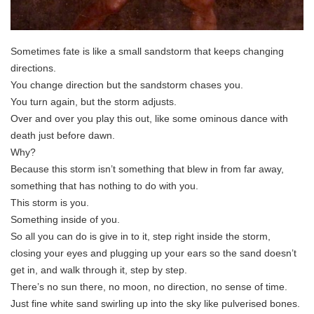
Sometimes fate is like a small sandstorm that keeps changing
directions.
You change direction but the sandstorm chases you.
You turn again, but the storm adjusts.
Over and over you play this out, like some ominous dance with
death just before dawn.
Why?
Because this storm isn’t something that blew in from far away,
something that has nothing to do with you.
This storm is you.
Something inside of you.
So all you can do is give in to it, step right inside the storm,
closing your eyes and plugging up your ears so the sand doesn’t
get in, and walk through it, step by step.
There’s no sun there, no moon, no direction, no sense of time.
Just fine white sand swirling up into the sky like pulverised bones.