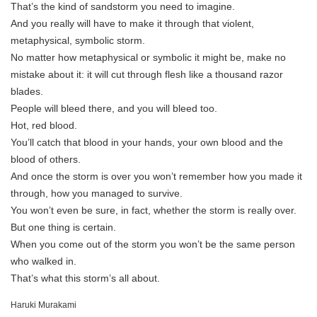
That’s the kind of sandstorm you need to imagine.
And you really will have to make it through that violent,
metaphysical, symbolic storm.
No matter how metaphysical or symbolic it might be, make no
mistake about it: it will cut through flesh like a thousand razor
blades.
People will bleed there, and you will bleed too.
Hot, red blood.
You’ll catch that blood in your hands, your own blood and the
blood of others.
And once the storm is over you won’t remember how you made it
through, how you managed to survive.
You won’t even be sure, in fact, whether the storm is really over.
But one thing is certain.
When you come out of the storm you won’t be the same person
who walked in.
That’s what this storm’s all about.
Haruki Murakami