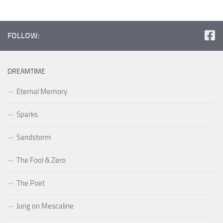
FOLLOW:
DREAMTIME
Eternal Memory
Sparks
Sandstorm
The Fool & Zero
The Poet
Jung on Mescaline