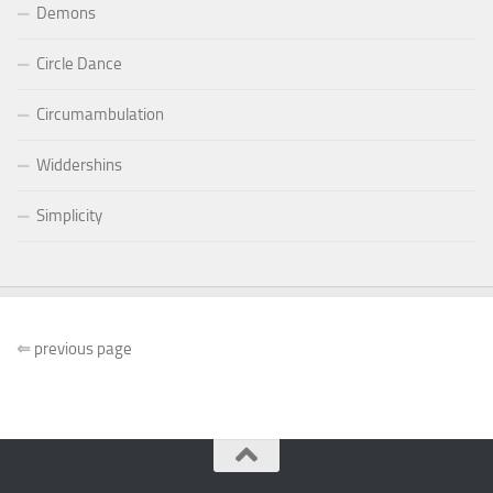
Demons
Circle Dance
Circumambulation
Widdershins
Simplicity
⇐
previous page