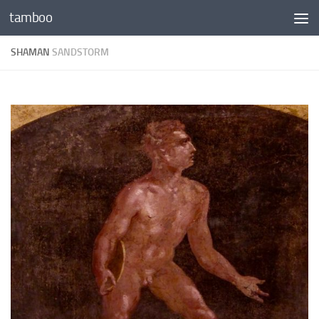
tamboo
Skip to content
SHAMAN
SANDSTORM